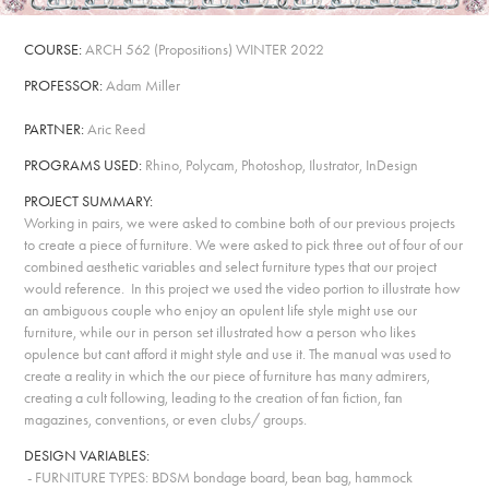
COURSE:
ARCH 562
(
Propositions
)
WINTER 2022
PROFESSOR:
Adam Miller
PARTNER:
Aric Reed
PROGRAMS USED:
Rhino, Polycam, Photoshop, Ilustrator, InDesign
PROJECT SUMMARY:
Working in pairs, we were asked to combine both of our previous projects
to create a piece of furniture. We were asked to pick three out of four of our
combined aesthetic variables and select furniture types that our project
would reference. In this project we used the video portion to illustrate how
an ambiguous couple who enjoy an opulent life style might use our
furniture, while our in person set illustrated how a person who likes
opulence but cant afford it might style and use it. The manual was used to
create a reality in which the our piece of furniture has many admirers,
creating a cult following, leading to the creation of fan fiction, fan
magazines, conventions, or even clubs/ groups.
DESIGN VARIABLES:
- FURNITURE TYPES
: BDSM bondage board, bean bag, hammock