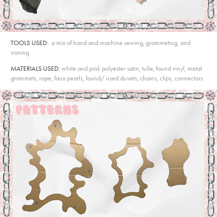
TOOLS USED:
a mix of hand and machine sewing, grommeting, and
ironing
MATERIALS USED:
white and pink polyester satin, tulle, found vinyl, metal
grommets, rope, faux pearls, found/ used duvets, chains, clips, connectors