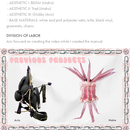
- AESTHETIC I: BDSM (Maho)
- AESTHETIC II: Trad (Maho)
- AESTHETIC III: Glubby (Aric)
- BASE MATERIALS: white and pink polyester satin, tulle, black vinyl,
grommets, chains
DIVISION OF LABOR
:
Aric focused on creating the video while I created the manual.