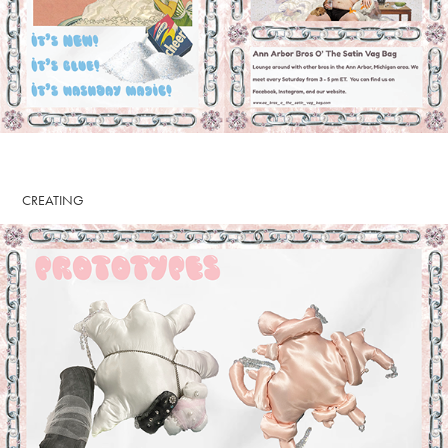
CREATING