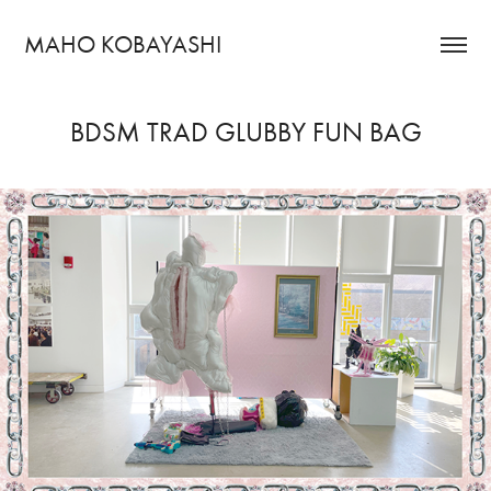
MAHO KOBAYASHI
BDSM TRAD GLUBBY FUN BAG