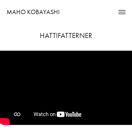
MAHO KOBAYASHI
HATTIFATTERNER