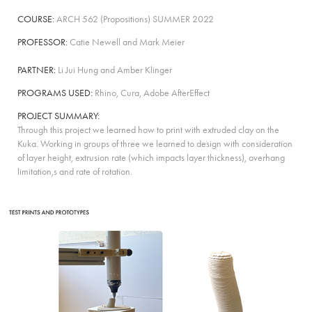
COURSE:
ARCH 562
(
Propositions
)
SUMMER 2022
PROFESSOR:
Catie Newell and Mark Meier
PARTNER:
Li Jui Hung and Amber Klinger
PROGRAMS USED:
Rhino, Cura, Adobe AfterEffect
PROJECT SUMMARY:
Through this project we learned how to print with extruded clay on the
Kuka. Working in groups of three we learned to design with consideration
of layer height, extrusion rate (which impacts layer thickness), overhang
limitation,s and rate of rotation.