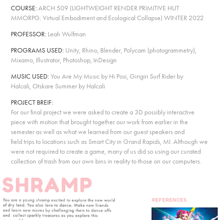
COURSE:
ARCH 509
(
LIGHTWEIGHT RENDER PRIMITIVE HUT
MMORPG: Virtual Embodiment and Ecological Collapse
)
WINTER 2022
PROFESSOR:
Leah Wulfman
PROGRAMS USED:
Unity, Rhino, Blender, Polycam (photogrammetry),
Mixamo, Illustrator, Photoshop, InDesign
MUSIC USED:
You Are My Music by Hi Posi, Girigiri Surf Rider by
Halcali, Otskare Summer by Halcali
PROJECT BREIF:
For our final project we were asked to create a 3D possibly interactive
piece with motion that brought together our work from earlier in the
semester as well as what we learned from our guest speakers and
field trips to locations such as Smart City in Grand Rapids, MI. Although we
were not required to create a game, many of us did so using our curated
collection of trash from our own bins in reality to those on our computers.