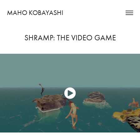
MAHO KOBAYASHI
SHRAMP: THE VIDEO GAME