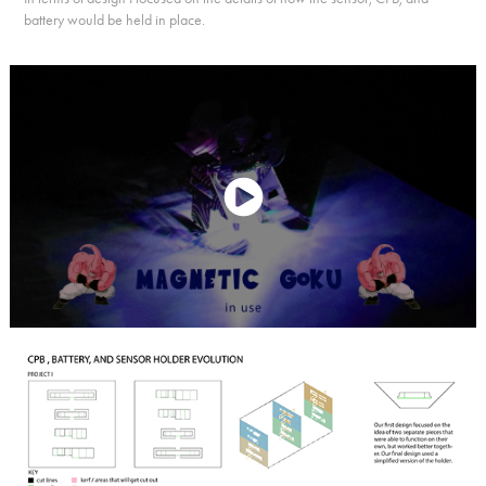
battery would be held in place.