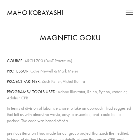
MAHO KOBAYASHI
MAGNETIC GOKU
COURSE:
ARCH 700 (DMT Practicum)
PROFESSOR:
Catie Newell & Mark Meier
PROJECT PARTNER:
Zach Keller, Vishal Rohira
PROGRAMS/ TOOLS USED:
Adobe Illustrator, Rhino, Python, water jet,
Adafruit CPB
In terms of division of labor we chose to take an approach I had suggested
that left us with almost no waste, easy to assemble, and could be flat
packed. The code was based off of a
previous iteration I had made for our group project that Zach then edited.
In terms of design I focused on the details of how the sensor, CPB, and