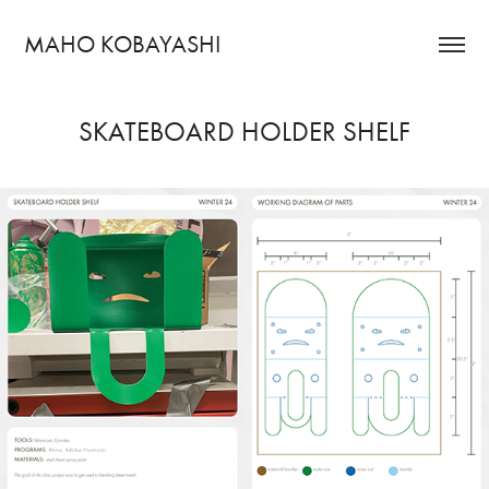
MAHO KOBAYASHI
SKATEBOARD HOLDER SHELF