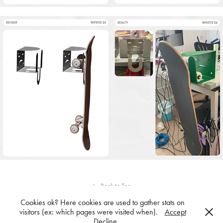
↑
Back to Top
Cookies ok? Here cookies are used to gather stats on
visitors (ex: which pages were visited when).
Accept
Decline
Powered by
Adobe Portfolio