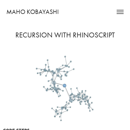
MAHO KOBAYASHI
RECURSION WITH RHINOSCRIPT